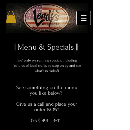
|| Menu & Specials ||
(we're always running specials
including
features of local crafts, so stop on by and see
what's in today!)
See something on the menu
you like below?
Give us a call and place your
order NOW!
(757) 491 - 3511