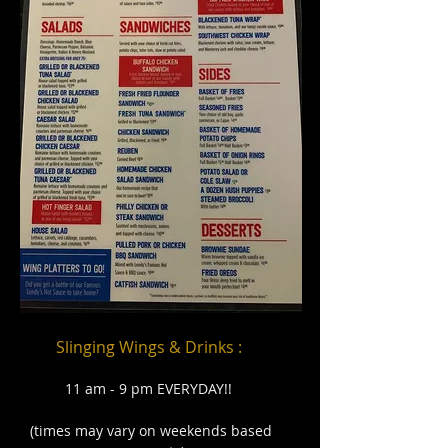
Slinging Wings & Drinks :
11 am - 9 pm EVERYDAY
!!
(times may vary on weekends based