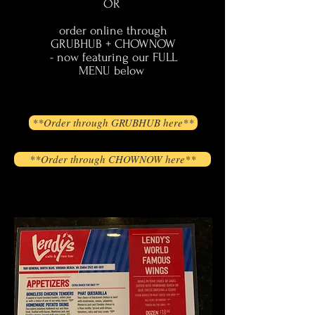
OR
order online through
GRUBHUB + CHOWNOW
- now featuring our FULL
MENU below
**Order through GRUBHUB here**
**Order through CHOWNOW here**